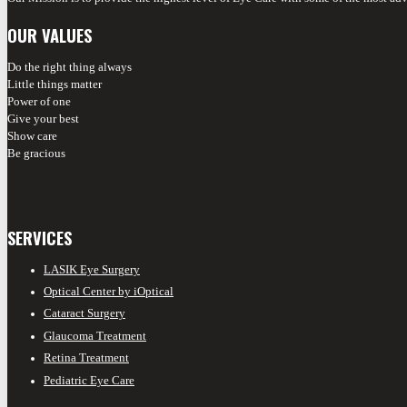
OUR VALUES
Do the right thing always
Little things matter
Power of one
Give your best
Show care
Be gracious
SERVICES
LASIK Eye Surgery
Optical Center by iOptical
Cataract Surgery
Glaucoma Treatment
Retina Treatment
Pediatric Eye Care