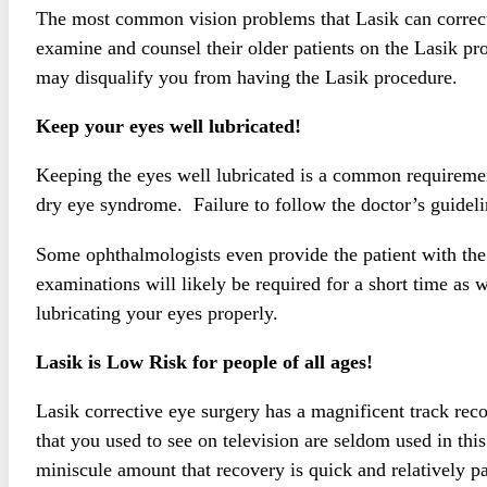
The most common vision problems that Lasik can correct 
examine and counsel their older patients on the Lasik
may disqualify you from having the Lasik procedure.
Keep your eyes well lubricated!
Keeping the eyes well lubricated is a common requirement 
dry eye syndrome. Failure to follow the doctor’s guidelin
Some ophthalmologists even provide the patient with the f
examinations will likely be required for a short time as 
lubricating your eyes properly.
Lasik is Low Risk for people of all ages!
Lasik corrective eye surgery has a magnificent track reco
that you used to see on television are seldom used in thi
miniscule amount that recovery is quick and relatively pa