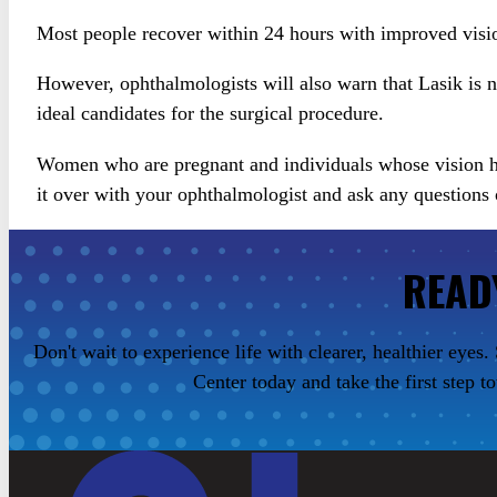
Most people recover within 24 hours with improved visi
However, ophthalmologists will also warn that Lasik is 
ideal candidates for the surgical procedure.
Women who are pregnant and individuals whose vision has
it over with your ophthalmologist and ask any questions
READ
Don't wait to experience life with clearer, healthier eye
Center today and take the first step t