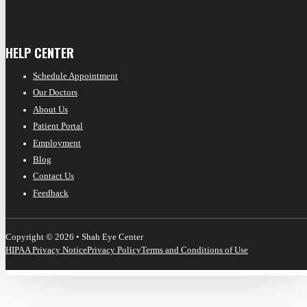
HELP CENTER
Schedule Appointment
Our Doctors
About Us
Patient Portal
Employment
Blog
Contact Us
Feedback
Copyright © 2026 • Shah Eye Center
HIPAA Privacy Notice
Privacy Policy
Terms and Conditions of Use