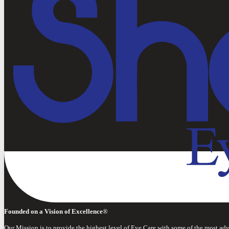
Founded on a Vision of Excellence
®
Our Mission is to provide the highest level of Eye Care with some of the most ad