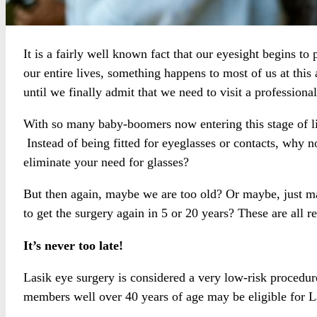
It is a fairly well known fact that our eyesight begins to
our entire lives, something happens to most of us at this 
until we finally admit that we need to visit a professiona
With so many baby-boomers now entering this stage of li
Instead of being fitted for eyeglasses or contacts, why 
eliminate your need for glasses?
But then again, maybe we are too old? Or maybe, just ma
to get the surgery again in 5 or 20 years? These are all r
It’s never too late!
Lasik eye surgery is considered a very low-risk procedur
members well over 40 years of age may be eligible for La