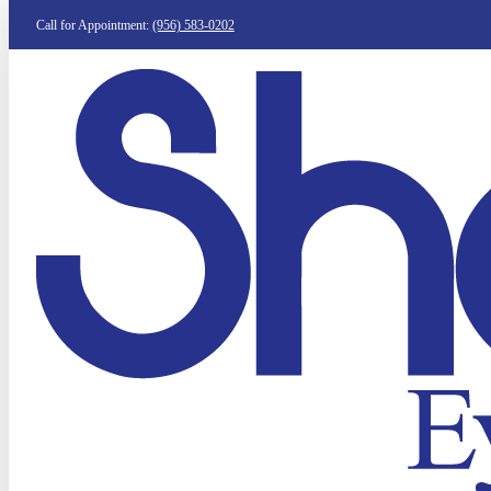
Call for Appointment:
(956) 583-0202