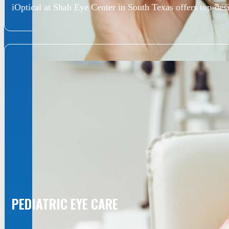
iOptical at Shah Eye Center in South Texas offers top-desi
PEDIATRIC EYE CARE