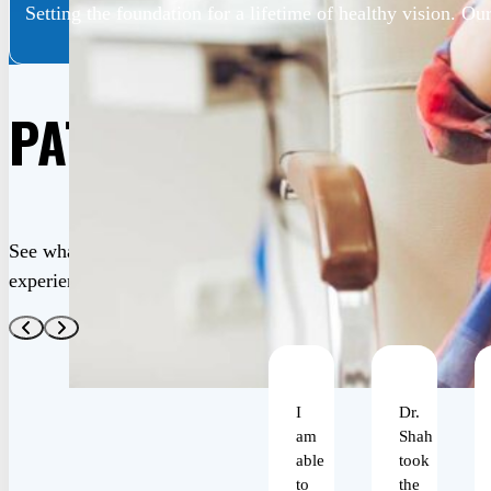
Setting the foundation for a lifetime of healthy vision. Our
PATIENT REVIEWS
See what our satisfied patients are saying about their life-c
experiences at Shah Eye Center. Your trust is our greatest a
I
Dr.
am
Shah
able
took
to
the