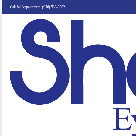
Call for Appointment:
(956) 583-0202