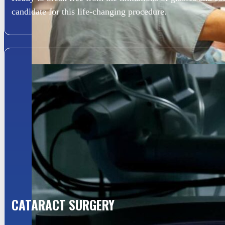
candidate for this life-changing procedure.
CATARACT SURGERY