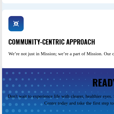
COMMUNITY-CENTRIC APPROACH
We’re not just in Mission; we’re a part of Mission. Our
READ
Don't wait to experience life with clearer, healthier eye
Center today and take the first step t