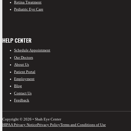
Retina Treatment
Pediatric Eye Care
HELP CENTER
Schedule Appointment
Our Doctors
About Us
Patient Portal
Employment
Blog
Contact Us
Feedback
Copyright © 2026 • Shah Eye Center
HIPAA Privacy Notice
Privacy Policy
Terms and Conditions of Use