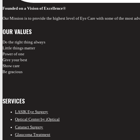
Founded on a Vision of Excellence
®
Our Mission is to provide the highest level of Eye Care with some of the most ad
OUR VALUES
Do the right thing always
Little things matter
Power of one
Give your best
Show care
Be gracious
SERVICES
LASIK Eye Surgery
Optical Center by iOptical
Cataract Surgery
Glaucoma Treatment