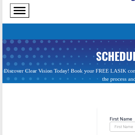
SCHEDUL
Discover Clear Vision Today! Book your FREE LASIK consult
the process and