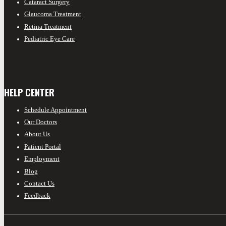
Cataract Surgery
Glaucoma Treatment
Retina Treatment
Pediatric Eye Care
HELP CENTER
Schedule Appointment
Our Doctors
About Us
Patient Portal
Employment
Blog
Contact Us
Feedback