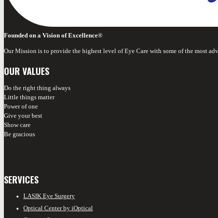
Founded on a Vision of Excellence
®
Our Mission is to provide the highest level of Eye Care with some of the most ad
OUR VALUES
Do the right thing always
Little things matter
Power of one
Give your best
Show care
Be gracious
SERVICES
LASIK Eye Surgery
Optical Center by iOptical