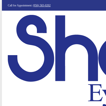
Call for Appointment:
(956) 583-0202