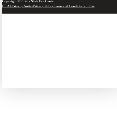
Copyright © 2026 • Shah Eye Center
HIPAA Privacy Notice
Privacy Policy
Terms and Conditions of Use