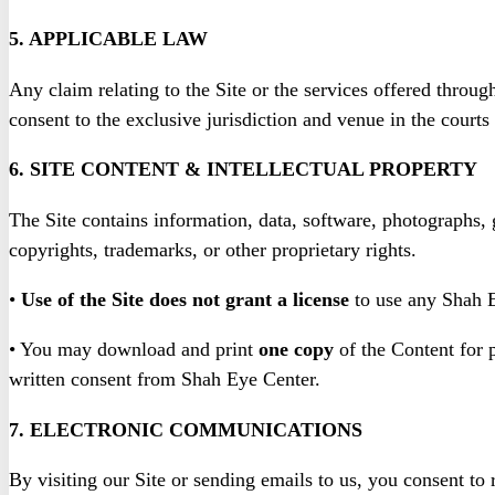
5. APPLICABLE LAW
Any claim relating to the Site or the services offered throug
consent to the exclusive jurisdiction and venue in the courts
6. SITE CONTENT & INTELLECTUAL PROPERTY
The Site contains information, data, software, photographs, g
copyrights, trademarks, or other proprietary rights.
•
Use of the Site does not grant a license
to use any Shah E
• You may download and print
one copy
of the Content for p
written consent from Shah Eye Center.
7. ELECTRONIC COMMUNICATIONS
By visiting our Site or sending emails to us, you consent to 