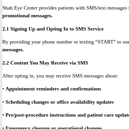
Shah Eye Center provides patients with SMS/text messages 
promotional messages.
2.1 Signing Up and Opting In to SMS Service
By providing your phone number or texting “START” to our
messages.
2.2 Content You May Receive via SMS
After opting in, you may receive SMS messages about:
•
Appointment reminders and confirmations
•
Scheduling changes or office availability updates
•
Pre/post-procedure instructions and patient care updat
•
Emergency closures or operational changes