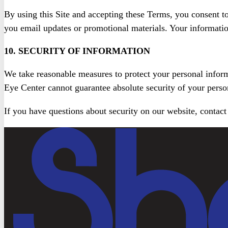
By using this Site and accepting these Terms, you consent t
you email updates or promotional materials. Your information
10. SECURITY OF INFORMATION
We take reasonable measures to protect your personal infor
Eye Center cannot guarantee absolute security of your perso
If you have questions about security on our website, contact