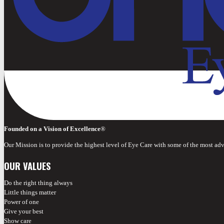
Founded on a Vision of Excellence
®
Our Mission is to provide the highest level of Eye Care with some of the most ad
OUR VALUES
Do the right thing always
Little things matter
Power of one
Give your best
Show care