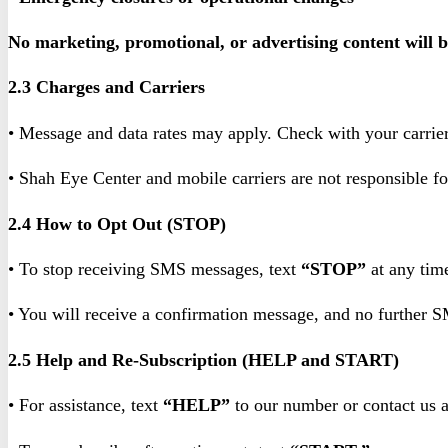
No marketing, promotional, or advertising content will 
2.3 Charges and Carriers
• Message and data rates may apply. Check with your carrier 
• Shah Eye Center and mobile carriers are not responsible f
2.4 How to Opt Out (STOP)
• To stop receiving SMS messages, text
“STOP”
at any tim
• You will receive a confirmation message, and no further 
2.5 Help and Re-Subscription (HELP and START)
• For assistance, text
“HELP”
to our number or contact us 