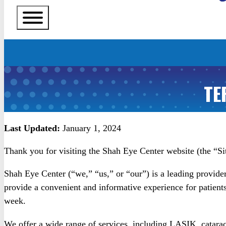
TE
Last Updated:
January 1, 2024
Thank you for visiting the Shah Eye Center website (the “Si
Shah Eye Center (“we,” “us,” or “our”) is a leading provider 
provide a convenient and informative experience for patient
week.
We offer a wide range of services, including LASIK, cataract