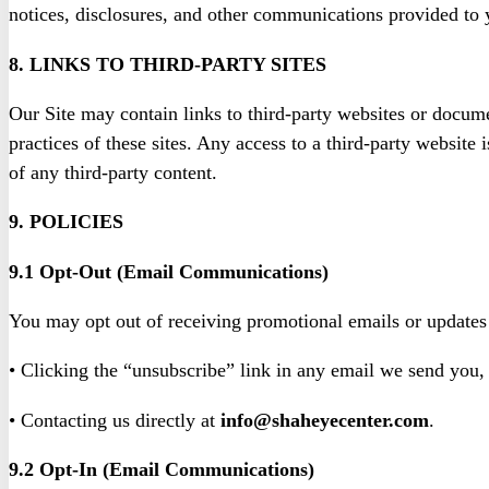
notices, disclosures, and other communications provided to y
8. LINKS TO THIRD-PARTY SITES
Our Site may contain links to third-party websites or docume
practices of these sites. Any access to a third-party website
of any third-party content.
9. POLICIES
9.1 Opt-Out (Email Communications)
You may opt out of receiving promotional emails or updates
• Clicking the “unsubscribe” link in any email we send you,
• Contacting us directly at
info@shaheyecenter.com
.
9.2 Opt-In (Email Communications)