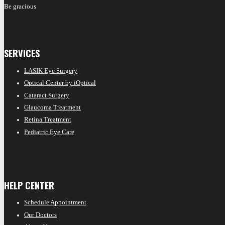
Be gracious
SERVICES
LASIK Eye Surgery
Optical Center by iOptical
Cataract Surgery
Glaucoma Treatment
Retina Treatment
Pediatric Eye Care
HELP CENTER
Schedule Appointment
Our Doctors