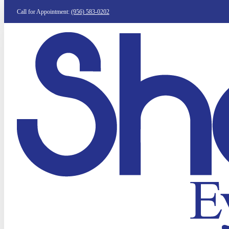
Call for Appointment:
(956) 583-0202