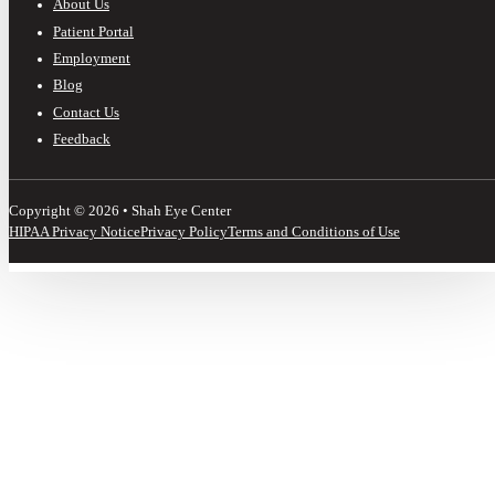
About Us
Patient Portal
Employment
Blog
Contact Us
Feedback
Copyright © 2026 • Shah Eye Center
HIPAA Privacy Notice
Privacy Policy
Terms and Conditions of Use