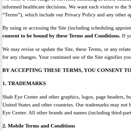
informed healthcare decisions. We want each visitor to the S
“Terms”), which include our Privacy Policy and any other a
By using or accessing the Site (including scheduling appoint
consent to be bound by these Terms and Conditions.
If y
We may revise or update the Site, these Terms, or any relate
for any changes. Your continued use of the Site signifies yo
BY ACCEPTING THESE TERMS, YOU CONSENT TO
1. TRADEMARKS
Shah Eye Center and other graphics, logos, page headers, but
United States and other countries. Our trademarks may not be
Eye Center. All other brands and names (including third-part
2. Mobile Terms and Conditions