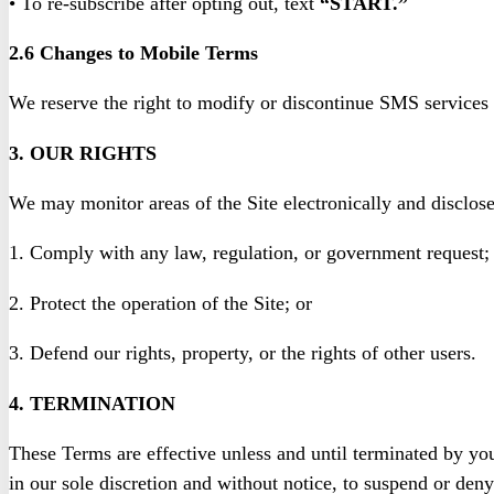
• To re-subscribe after opting out, text
“START.”
2.6 Changes to Mobile Terms
We reserve the right to modify or discontinue SMS services 
3. OUR RIGHTS
We may monitor areas of the Site electronically and disclos
1. Comply with any law, regulation, or government request;
2. Protect the operation of the Site; or
3. Defend our rights, property, or the rights of other users.
4. TERMINATION
These Terms are effective unless and until terminated by you
in our sole discretion and without notice, to suspend or deny 