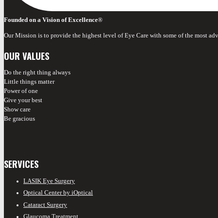
Founded on a Vision of Excellence
®
Our Mission is to provide the highest level of Eye Care with some of the most ad
OUR VALUES
Do the right thing always
Little things matter
Power of one
Give your best
Show care
Be gracious
SERVICES
LASIK Eye Surgery
Optical Center by iOptical
Cataract Surgery
Glaucoma Treatment