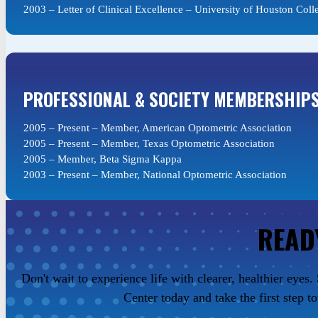
2003 – Letter of Clinical Excellence – University of Houston Coll
PROFESSIONAL & SOCIETY MEMBERSHIP
2005 – Present – Member, American Optometric Association
2005 – Present – Member, Texas Optometric Association
2005 – Member, Beta Sigma Kappa
2003 – Present – Member, National Optometric Association
READ
Don't wait to experience life with clearer, healthier eye
Center today and take the first step t