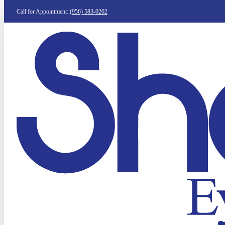
Call for Appointment:
(956) 583-0202