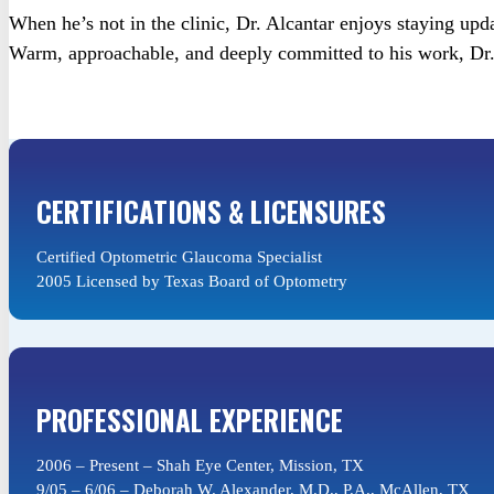
When he’s not in the clinic, Dr. Alcantar enjoys staying upda
Warm, approachable, and deeply committed to his work, Dr. S
CERTIFICATIONS & LICENSURES
Certified Optometric Glaucoma Specialist
2005 Licensed by Texas Board of Optometry
PROFESSIONAL EXPERIENCE
2006 – Present – Shah Eye Center, Mission, TX
9/05 – 6/06 – Deborah W. Alexander, M.D., P.A., McAllen, TX