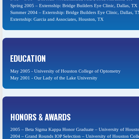
Spring 2005 – Externship: Bridge Builders Eye Clinic, Dallas, TX
Summer 2004 – Externship: Bridge Builders Eye Clinic, Dallas, T
Externship: Garcia and Associates, Houston, TX
EDUCATION
May 2005 - University of Houston College of Optometry
May 2001 - Our Lady of the Lake University
HONORS & AWARDS
2005 – Beta Sigma Kappa Honor Graduate – University of Housto
2004 – Grand Rounds IOP Selection – University of Houston Coll