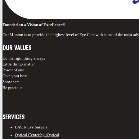
Founded on a Vision of Excellence
®
Our Mission is to provide the highest level of Eye Care with some of the most ad
OUR VALUES
Do the right thing always
Little things matter
Power of one
Give your best
Show care
Be gracious
SERVICES
LASIK Eye Surgery
Optical Center by iOptical