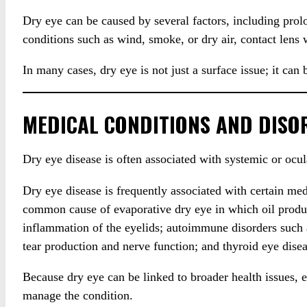
Dry eye can be caused by several factors, including pro
conditions such as wind, smoke, or dry air, contact lens
In many cases, dry eye is not just a surface issue; it can
MEDICAL CONDITIONS AND DISO
Dry eye disease is often associated with systemic or ocul
Dry eye disease is frequently associated with certain 
common cause of evaporative dry eye in which oil produc
inflammation of the eyelids; autoimmune disorders such a
tear production and nerve function; and thyroid eye diseas
Because dry eye can be linked to broader health issues,
manage the condition.