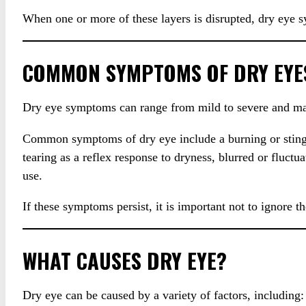
When one or more of these layers is disrupted, dry eye
COMMON SYMPTOMS OF DRY EYE
Dry eye symptoms can range from mild to severe and ma
Common symptoms of dry eye include a burning or stinging 
tearing as a reflex response to dryness, blurred or fluctua
use.
If these symptoms persist, it is important not to ignore 
WHAT CAUSES DRY EYE?
Dry eye can be caused by a variety of factors, including: