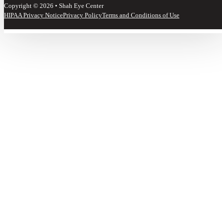
Copyright © 2026 • Shah Eye Center
HIPAA Privacy Notice
Privacy Policy
Terms and Conditions of Use