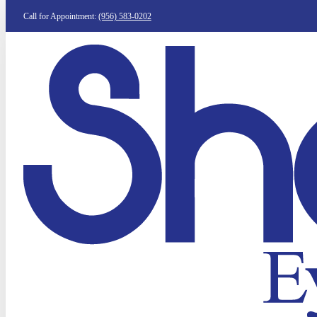
Call for Appointment:
(956) 583-0202