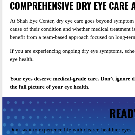
COMPREHENSIVE DRY EYE CARE A
At Shah Eye Center, dry eye care goes beyond symptom re
cause of their condition and whether medical treatment i
benefit from a team-based approach focused on long-term
If you are experiencing ongoing dry eye symptoms, sched
eye health.
Your eyes deserve medical-grade care. Don’t ignore 
the full picture of your eye health.
READ
Don't wait to experience life with clearer, healthier eye