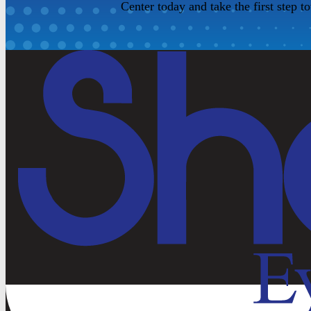
Center today and take the first step t