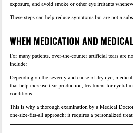
exposure, and avoid smoke or other eye irritants wheneve
These steps can help reduce symptoms but are not a substi
WHEN MEDICATION AND MEDICAL
For many patients, over-the-counter artificial tears are
include:
Depending on the severity and cause of dry eye, medical
that help increase tear production, treatment for eyeli
conditions.
This is why a thorough examination by a Medical Doctor, o
one-size-fits-all approach; it requires a personalized tre