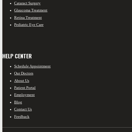
Cataract Surgery
Glaucoma Treatment
Retina Treatment
Pediatric Eye Care
HELP CENTER
Schedule Appointment
Our Doctors
About Us
Patient Portal
Employment
Blog
Contact Us
Feedback