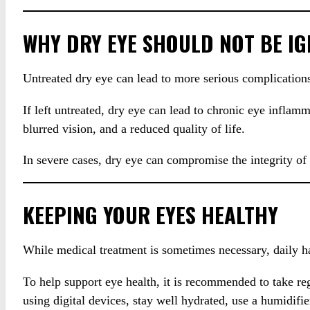
WHY DRY EYE SHOULD NOT BE I
Untreated dry eye can lead to more serious complications
If left untreated, dry eye can lead to chronic eye inflamm
blurred vision, and a reduced quality of life.
In severe cases, dry eye can compromise the integrity of
KEEPING YOUR EYES HEALTHY
While medical treatment is sometimes necessary, daily ha
To help support eye health, it is recommended to take re
using digital devices, stay well hydrated, use a humidif