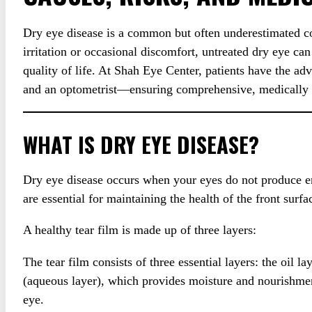
Dry eye disease is a common but often underestimated con
irritation or occasional discomfort, untreated dry eye can
quality of life. At Shah Eye Center, patients have the a
and an optometrist—ensuring comprehensive, medically g
WHAT IS DRY EYE DISEASE?
Dry eye disease occurs when your eyes do not produce eno
are essential for maintaining the health of the front surf
A healthy tear film is made up of three layers:
The tear film consists of three essential layers: the oil l
(aqueous layer), which provides moisture and nourishment
eye.