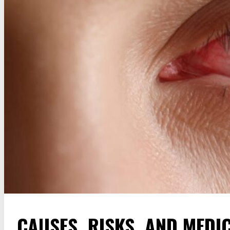
CAUSES, RISKS, AND MEDI